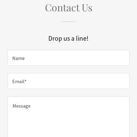
Contact Us
Drop us a line!
Name
Email*