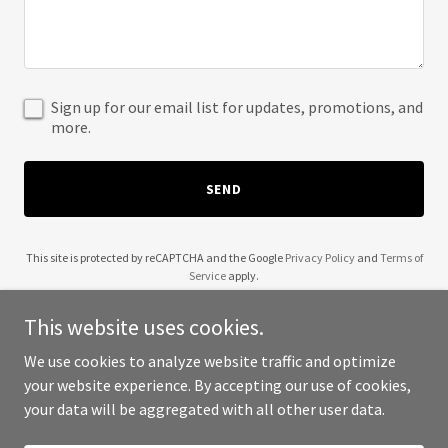
Sign up for our email list for updates, promotions, and
more.
SEND
This site is protected by reCAPTCHA and the Google
Privacy Policy
and
Terms of
Service
apply.
This website uses cookies.
We use cookies to analyze website traffic and optimize
your website experience. By accepting our use of cookies,
Copyright © 2025 Old Rich People - All Rights Reserved.
your data will be aggregated with all other user data.
Powered by