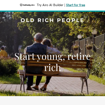
Try Airo AI Builder
|
Start for free
OLD RICH PEOPLE
Start young, retire
rich